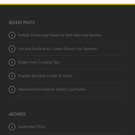
RECENT POSTS
Fertility Enhancing Foods for Both Men and Women
Fun And Exciting Ice Cream Flavors For Summer
Gluten Free Cooking Tips
Popular Brazilian Foods To Savor
International Feasts for World Cup Parties
ARCHIVES
September 2014