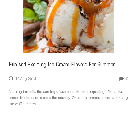
Fun And Exciting Ice Cream Flavors For Summer
13 Aug 2014
0
Nothing foretells the coming of summer like the reopening of local ice
cream businesses across the country. Once the temperatures start rising
the waffle cones...