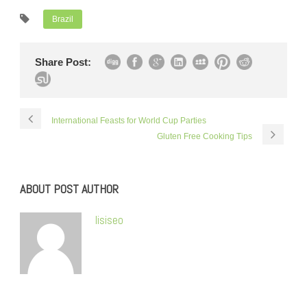
Brazil
Share Post:
International Feasts for World Cup Parties
Gluten Free Cooking Tips
ABOUT POST AUTHOR
lisiseo