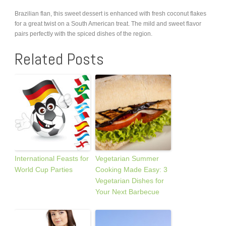
Brazilian flan, this sweet dessert is enhanced with fresh coconut flakes
for a great twist on a South American treat. The mild and sweet flavor
pairs perfectly with the spiced dishes of the region.
Related Posts
International Feasts for
Vegetarian Summer
World Cup Parties
Cooking Made Easy: 3
Vegetarian Dishes for
Your Next Barbecue