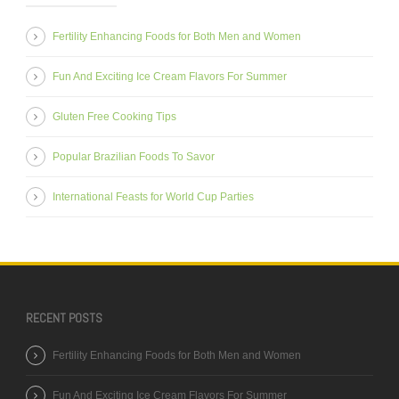
Fertility Enhancing Foods for Both Men and Women
Fun And Exciting Ice Cream Flavors For Summer
Gluten Free Cooking Tips
Popular Brazilian Foods To Savor
International Feasts for World Cup Parties
RECENT POSTS
Fertility Enhancing Foods for Both Men and Women
Fun And Exciting Ice Cream Flavors For Summer