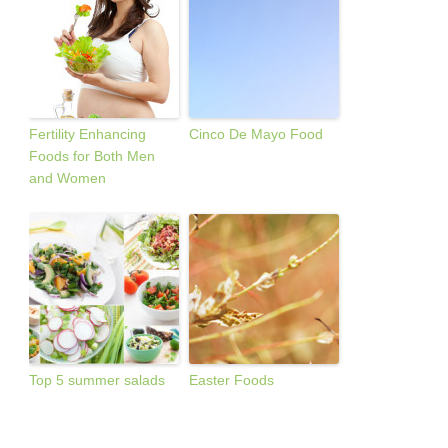
Fertility Enhancing
Cinco De Mayo Food
Foods for Both Men
and Women
Top 5 summer salads
Easter Foods