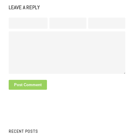
LEAVE A REPLY
RECENT POSTS