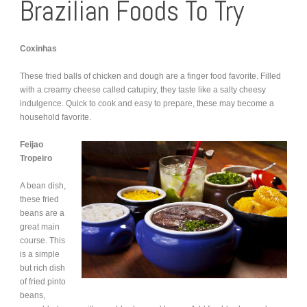
Brazilian Foods To Try
Coxinhas
These fried balls of chicken and dough are a finger food favorite. Filled
with a creamy cheese called catupiry, they taste like a salty cheesy
indulgence. Quick to cook and easy to prepare, these may become a
household favorite.
Feijao
Tropeiro
A bean dish,
these fried
beans are a
great main
course. This
is a simple
but rich dish
of fried pinto
beans,