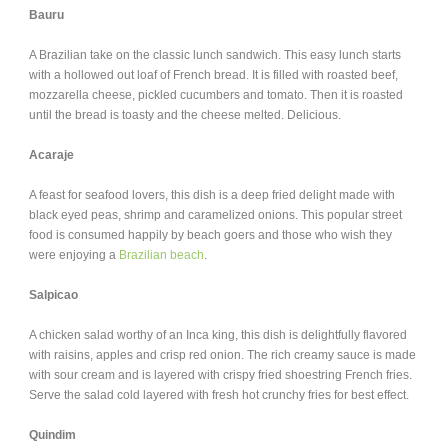
Bauru
A Brazilian take on the classic lunch sandwich. This easy lunch starts
with a hollowed out loaf of French bread. It is filled with roasted beef,
mozzarella cheese, pickled cucumbers and tomato. Then it is roasted
until the bread is toasty and the cheese melted. Delicious.
Acaraje
A feast for seafood lovers, this dish is a deep fried delight made with
black eyed peas, shrimp and caramelized onions. This popular street
food is consumed happily by beach goers and those who wish they
were enjoying a
Brazilian beach
.
Salpicao
A chicken salad worthy of an Inca king, this dish is delightfully flavored
with raisins, apples and crisp red onion. The rich creamy sauce is made
with sour cream and is layered with crispy fried shoestring French fries.
Serve the salad cold layered with fresh hot crunchy fries for best effect.
Quindim