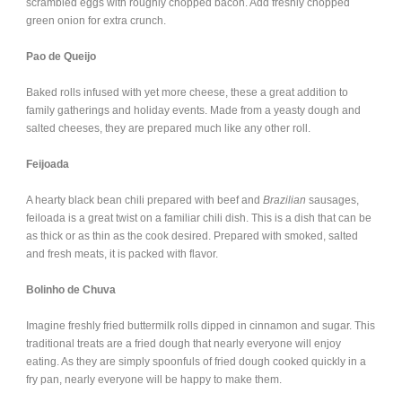
scrambled eggs with roughly chopped bacon. Add freshly chopped
green onion for extra crunch.
Pao de Queijo
Baked rolls infused with yet more cheese, these a great addition to
family gatherings and holiday events. Made from a yeasty dough and
salted cheeses, they are prepared much like any other roll.
Feijoada
A hearty black bean chili prepared with beef and
Brazilian
sausages,
feiloada is a great twist on a familiar chili dish. This is a dish that can be
as thick or as thin as the cook desired. Prepared with smoked, salted
and fresh meats, it is packed with flavor.
Bolinho de Chuva
Imagine freshly fried buttermilk rolls dipped in cinnamon and sugar. This
traditional treats are a fried dough that nearly everyone will enjoy
eating. As they are simply spoonfuls of fried dough cooked quickly in a
fry pan, nearly everyone will be happy to make them.