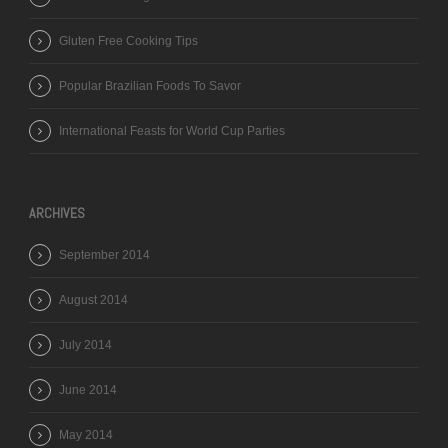
Gluten Free Cooking Tips
Popular Brazilian Foods To Savor
International Feasts for World Cup Parties
ARCHIVES
September 2014
August 2014
July 2014
June 2014
May 2014