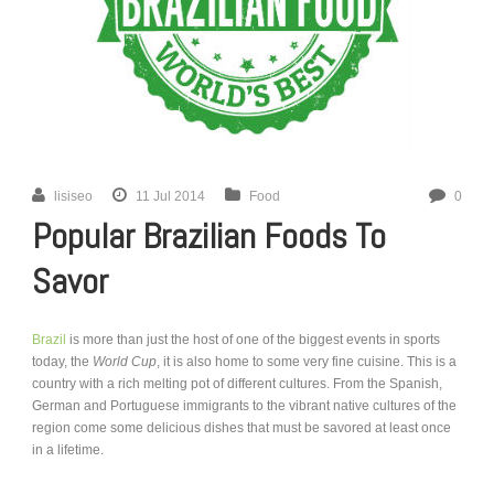
lisiseo
11 Jul 2014
Food
0
Popular Brazilian Foods To
Savor
Brazil
is more than just the host of one of the biggest events in sports
today, the
World Cup
, it is also home to some very fine cuisine. This is a
country with a rich melting pot of different cultures. From the Spanish,
German and Portuguese immigrants to the vibrant native cultures of the
region come some delicious dishes that must be savored at least once
in a lifetime.