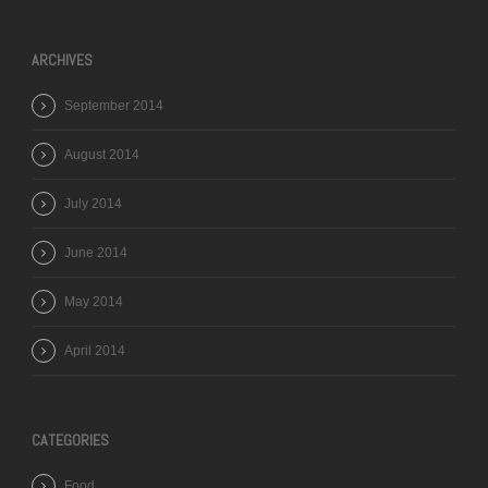
ARCHIVES
September 2014
August 2014
July 2014
June 2014
May 2014
April 2014
CATEGORIES
Food