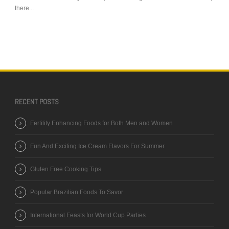
there...
RECENT POSTS
Fertility Enhancing Foods for Both Men and Women
Fun And Exciting Ice Cream Flavors For Summer
Gluten Free Cooking Tips
Popular Brazilian Foods To Savor
International Feasts for World Cup Parties