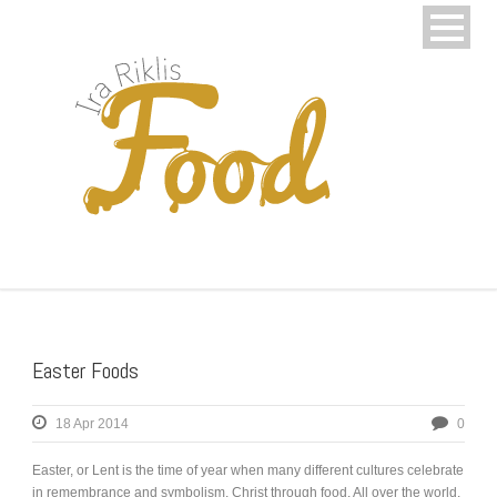
Easter Foods
18 Apr 2014
0
Easter, or Lent is the time of year when many different cultures celebrate
in remembrance and symbolism, Christ through food. All over the world,